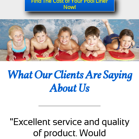
Find The Cost of Your Pool Liner
Now!
What Our Clients Are Saying
About Us
"Excellent service and quality
of product. Would