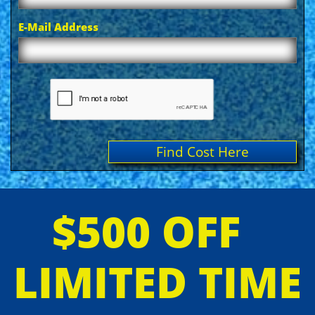
E-Mail Address
Find Cost Here
$500 OFF
LIMITED TIME