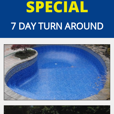
SPECIAL
7 DAY TURN AROUND