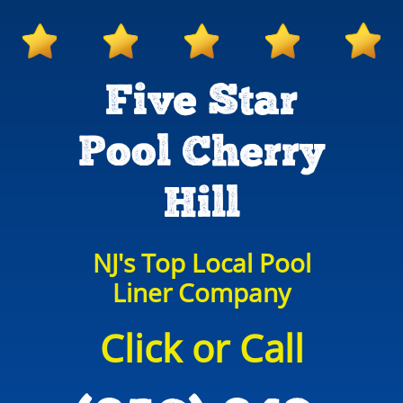
Five Star
Pool Cherry
Hill
NJ's Top Local Pool
Liner Company
Click or Call