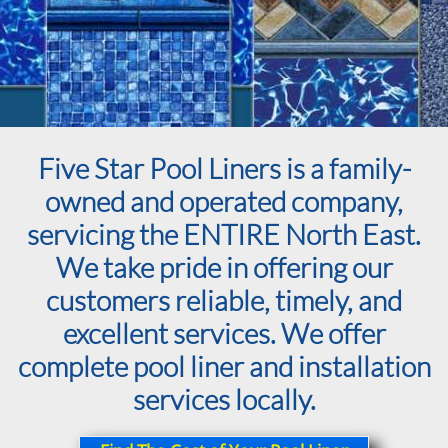
Five Star Pool Liners is a family-
owned and operated company,
servicing the ENTIRE North East.
We take pride in offering our
customers reliable, timely, and
excellent services. We offer
complete pool liner and installation
services locally.