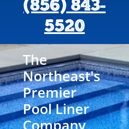
(856) 843-
5520
The
Northeast's
Premier
Pool Liner
Company