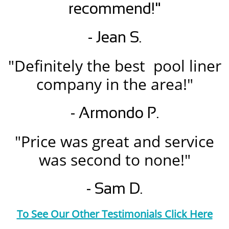
recommend!"
- Jean S.
"Definitely the best pool liner
company in the area!"
- Armondo P.
"Price was great and service
was second to none!"
- Sam D.
To See Our Other Testimonials Click Here