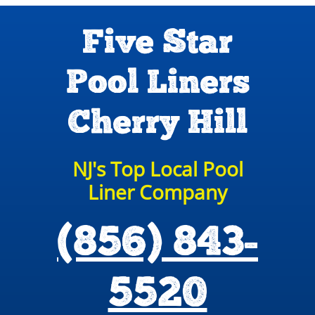
Five Star
Pool Liners
Cherry Hill
NJ's Top Local Pool
Liner Company
(856) 843-
5520