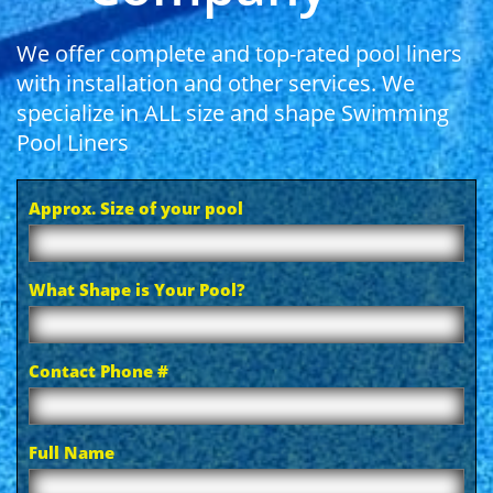
We offer complete and top-rated pool liners
with installation and other services. We
specialize in ALL size and shape Swimming
Pool Liners
Approx. Size of your pool
What Shape is Your Pool?
Contact Phone #
Full Name